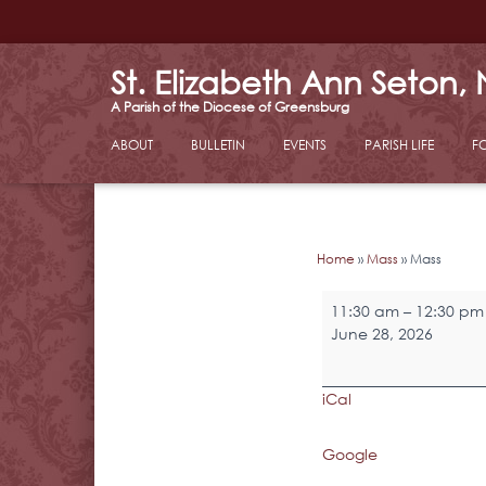
St. Elizabeth Ann Seton,
ABOUT
BULLETIN
EVENTS
PARISH LIFE
F
Home
»
Mass
»
Mass
Mass
11:30 am
–
12:30 pm
June 28, 2026
iCal
Google