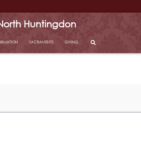
 North Huntingdon
ORMATION
SACRAMENTS
GIVING