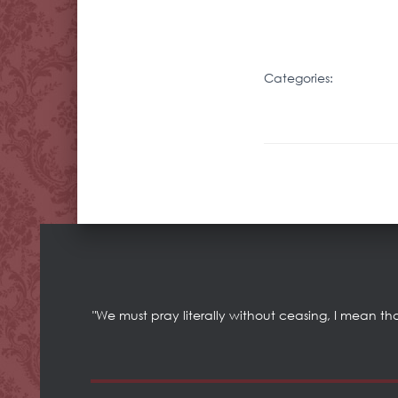
Categories:
"We must pray literally without ceasing, I mean th