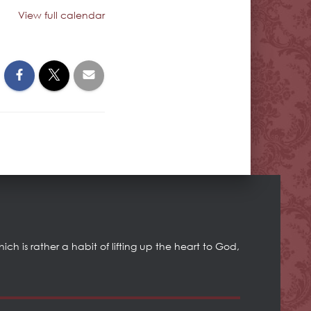
View full calendar
h is rather a habit of lifting up the heart to God,