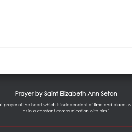
Prayer by Saint Elizabeth Ann Seton
at prayer of the heart which is independent of time and place, whic
as in a constant communication with him."