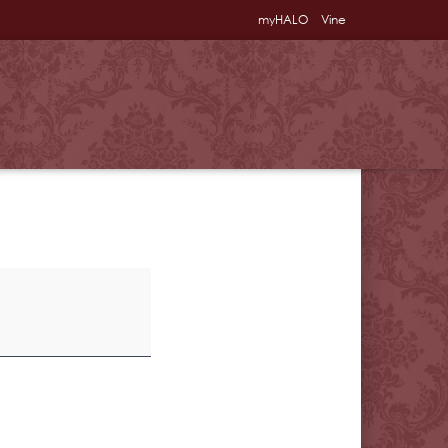
myHALO
Vine