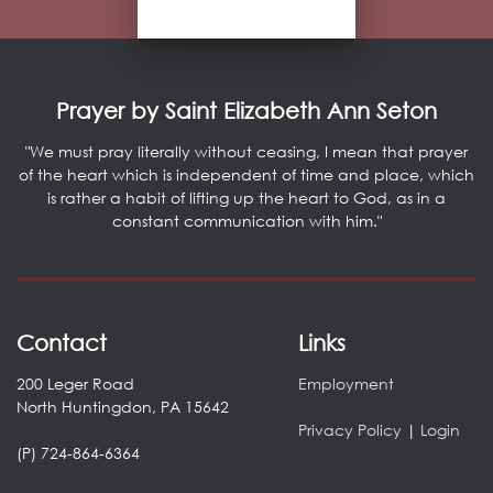
Prayer by Saint Elizabeth Ann Seton
"We must pray literally without ceasing, I mean that prayer
of the heart which is independent of time and place, which
is rather a habit of lifting up the heart to God, as in a
constant communication with him."
Contact
Links
200 Leger Road
Employment
North Huntingdon, PA 15642
Privacy Policy
|
Login
(P) 724-864-6364