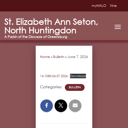
myHALO
Vine
St. Elizabeth Ann Seton,
North Huntingdon
T
O
G
G
L
Home
»
Bulletin
»
June 7, 2026
E
N
A
V
14-1083.06.07.2026
Download
I
G
Categories:
BULLETIN
A
T
I
O
N