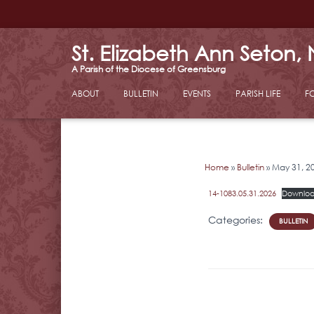
St. Elizabeth Ann Seton,
ABOUT
BULLETIN
EVENTS
PARISH LIFE
F
Home
»
Bulletin
»
May 31, 2
14-1083.05.31.2026
Downlo
Categories:
BULLETIN