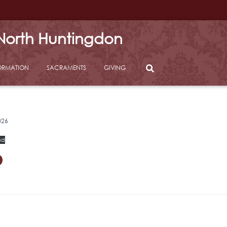
 North Huntingdon
ORMATION
SACRAMENTS
GIVING
026
ad