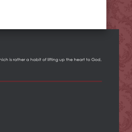
h is rather a habit of lifting up the heart to God,