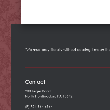
"We must pray literally without ceasing, I mean th
Contact
200 Leger Road
North Huntingdon, PA 15642
(P) 724-864-6364