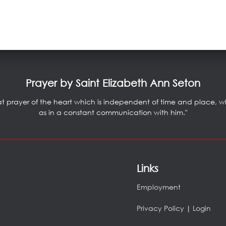
Prayer by Saint Elizabeth Ann Seton
at prayer of the heart which is independent of time and place, whic
as in a constant communication with him."
Links
Employment
Privacy Policy
|
Login