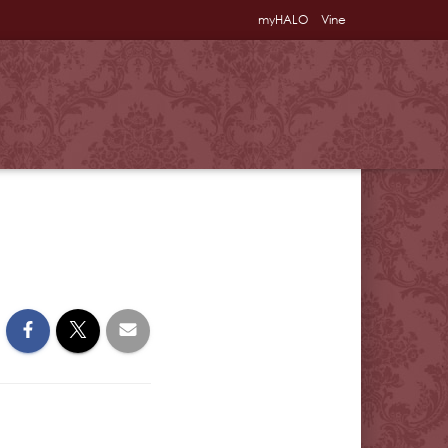
myHALO
Vine