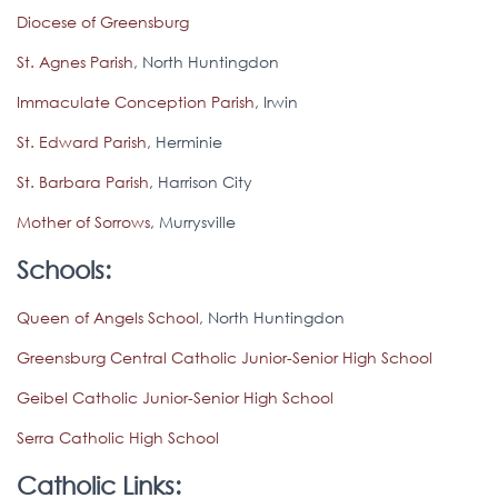
Diocese of Greensburg
St. Agnes Parish
, North Huntingdon
Immaculate Conception Parish
, Irwin
St. Edward Parish
, Herminie
St. Barbara Parish
, Harrison City
Mother of Sorrows
, Murrysville
Schools:
Queen of Angels School
, North Huntingdon
Greensburg Central Catholic Junior-Senior High School
Geibel Catholic Junior-Senior High School
Serra Catholic High School
Catholic Links: