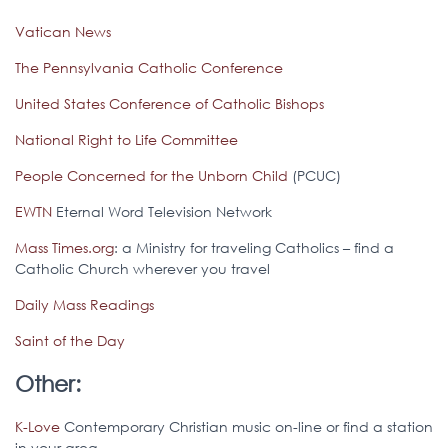
Vatican News
The Pennsylvania Catholic Conference
United States Conference of Catholic Bishops
National Right to Life Committee
People Concerned for the Unborn Child
(PCUC)
EWTN
Eternal Word Television Network
Mass Times.org
: a Ministry for traveling Catholics – find a
Catholic Church wherever you travel
Daily Mass Readings
Saint of the Day
Other:
K-Love
Contemporary Christian music on-line or find a station
in your area