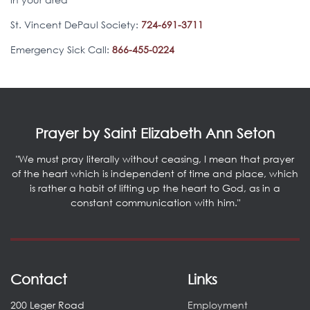
St. Vincent DePaul Society:
724-691-3711
Emergency Sick Call:
866-455-0224
Prayer by Saint Elizabeth Ann Seton
"We must pray literally without ceasing, I mean that prayer
of the heart which is independent of time and place, which
is rather a habit of lifting up the heart to God, as in a
constant communication with him."
Contact
Links
200 Leger Road
Employment