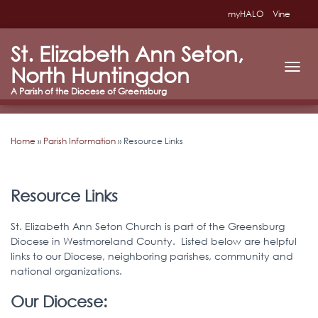
myHALO
Vine
St. Elizabeth Ann Seton,
North Huntingdon
T
O
G
G
L
Home
»
Parish Information
»
Resource Links
E
N
A
V
I
Resource Links
G
A
St. Elizabeth Ann Seton Church is part of the Greensburg
T
Diocese in Westmoreland County. Listed below are helpful
I
links to our Diocese, neighboring parishes, community and
O
N
national organizations.
Our Diocese: