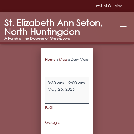
myHALO
Vine
St. Elizabeth Ann Seton,
North Huntingdon
T
O
G
G
L
Home
»
Mass
»
Daily Mass
E
N
A
V
Daily
I
8:30 am
–
9:00 am
Mass
G
May 26, 2026
A
T
I
iCal
O
N
Google