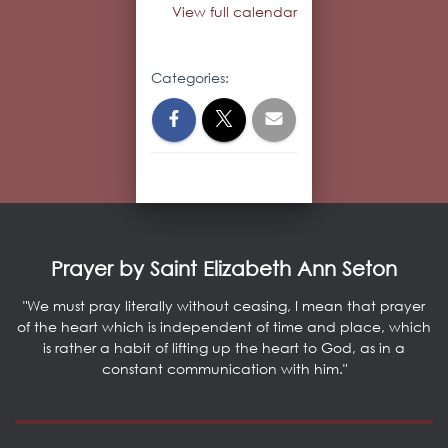
View full calendar
Categories:
Prayer by Saint Elizabeth Ann Seton
"We must pray literally without ceasing, I mean that prayer
of the heart which is independent of time and place, which
is rather a habit of lifting up the heart to God, as in a
constant communication with him."