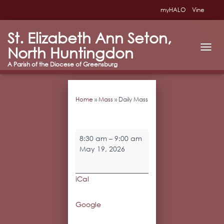
myHALO
Vine
St. Elizabeth Ann Seton,
North Huntingdon
T
O
G
G
L
Home
»
Mass
»
Daily Mass
E
N
A
V
Daily
I
8:30 am
–
9:00 am
Mass
G
May 19, 2026
A
T
I
iCal
O
N
Google