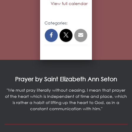
View full calendar
Categories:
Prayer by Saint Elizabeth Ann Seton
"We must pray literally without ceasing, I mean that prayer
of the heart which is independent of time and place, which
is rather a habit of lifting up the heart to God, as in a
constant communication with him."