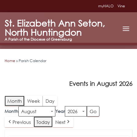
myHALO
Vine
St. Elizabeth Ann Seton,
North Huntingdon
T
O
G
G
L
Home
»
Parish Calendar
E
N
A
V
Events in August 2026
I
G
A
T
Month
Week
Day
I
O
Month
Year
N
Previous
Today
Next