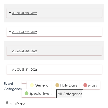
AUGUST 28, 2026
AUGUST 29, 2026
AUGUST 30, 2026
AUGUST 31, 2026
Event
Untitled
General
Holy Days
Mass
Categories
Category
Special Event
All Categories
Print
View