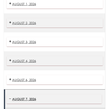
AUGUST 1, 2026
AUGUST 2, 2026
AUGUST 3, 2026
AUGUST 4, 2026
AUGUST 6, 2026
AUGUST 7, 2026