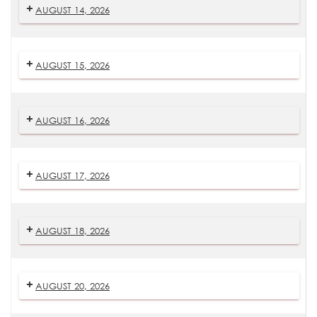
AUGUST 14, 2026
AUGUST 15, 2026
AUGUST 16, 2026
AUGUST 17, 2026
AUGUST 18, 2026
AUGUST 20, 2026