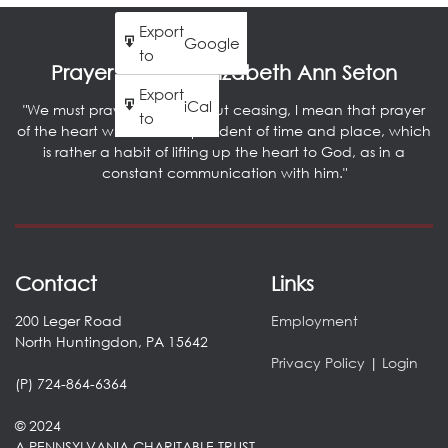
Export
Google
to
Prayer by Saint Elizabeth Ann Seton
Export
iCal
"We must pray literally without ceasing, I mean that prayer
to
of the heart which is independent of time and place, which
is rather a habit of lifting up the heart to God, as in a
constant communication with him."
Contact
Links
200 Leger Road
Employment
North Huntingdon, PA 15642
Privacy Policy
|
Login
(P) 724-864-6364
© 2024
A PENNSYLVANIA CHARITABLE TRUST