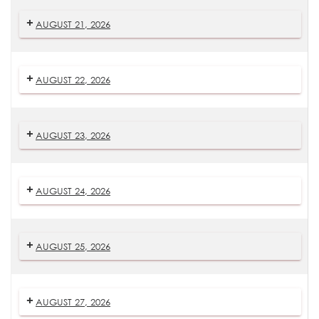
AUGUST 21, 2026
AUGUST 22, 2026
AUGUST 23, 2026
AUGUST 24, 2026
AUGUST 25, 2026
AUGUST 27, 2026