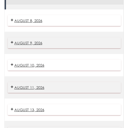
Daily
Mass
AUGUST 8, 2026
AUGUST 9, 2026
AUGUST 10, 2026
AUGUST 11, 2026
AUGUST 13, 2026