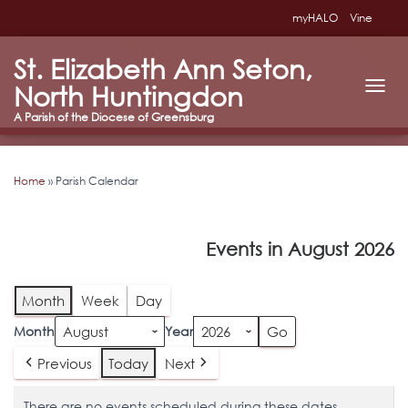
myHALO
Vine
St. Elizabeth Ann Seton,
North Huntingdon
T
O
G
G
L
Home
»
Parish Calendar
E
N
A
V
Events in August 2026
I
G
A
T
Month
Week
Day
I
O
Month
Year
N
Previous
Today
Next
There are no events scheduled during these dates.