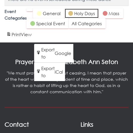
Event
Untitled
General
Holy Days
Mass
Categories
Category
Special Event
All Categories
Print
View
Export
Google
to
Prayer by Saint Elizabeth Ann Seton
Export
iCal
"We must pray literally without ceasing, I mean that prayer
to
of the heart which is independent of time and place, which
is rather a habit of lifting up the heart to God, as in a
constant communication with him."
Contact
Links