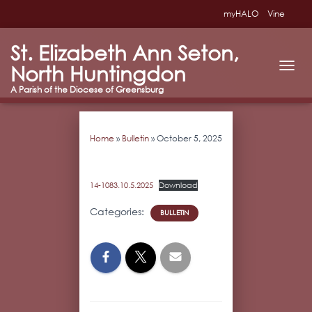
myHALO
Vine
St. Elizabeth Ann Seton,
North Huntingdon
T
O
G
G
L
Home
»
Bulletin
»
October 5, 2025
E
N
A
V
14-1083.10.5.2025
Download
I
G
Categories:
BULLETIN
A
T
I
O
N