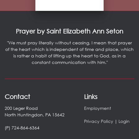
Prayer by Saint Elizabeth Ann Seton
"We must pray literally without ceasing, I mean that prayer
of the heart which is independent of time and place, which
is rather a habit of lifting up the heart to God, as in a
constant communication with him."
Contact
Links
200 Leger Road
Employment
North Huntingdon, PA 15642
Privacy Policy
|
Login
(P) 724-864-6364