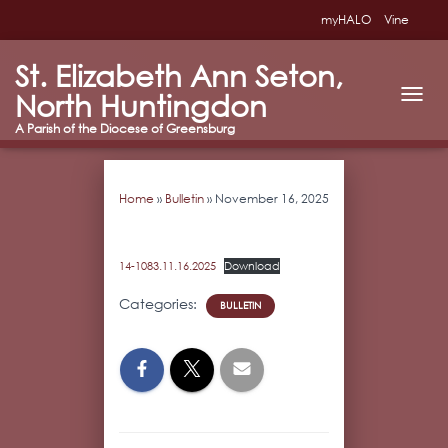
myHALO
Vine
St. Elizabeth Ann Seton,
North Huntingdon
T
O
G
G
L
Home
»
Bulletin
»
November 16, 2025
E
N
A
V
14-1083.11.16.2025
Download
I
G
Categories:
BULLETIN
A
T
I
O
N