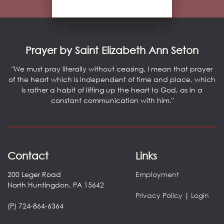
Prayer by Saint Elizabeth Ann Seton
"We must pray literally without ceasing, I mean that prayer
of the heart which is independent of time and place, which
is rather a habit of lifting up the heart to God, as in a
constant communication with him."
Contact
Links
200 Leger Road
Employment
North Huntingdon, PA 15642
Privacy Policy
|
Login
(P) 724-864-6364