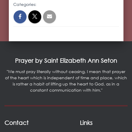
Categories:
Prayer by Saint Elizabeth Ann Seton
"We must pray literally without ceasing, I mean that prayer
of the heart which is independent of time and place, which
is rather a habit of lifting up the heart to God, as in a
constant communication with him."
Contact
Links