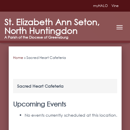
myHALO
Vine
St. Elizabeth Ann Seton,
North Huntingdon
T
O
G
G
L
Home
»
Sacred Heart Cafeteria
E
N
A
V
I
G
Sacred Heart Cafeteria
A
T
I
Upcoming Events
O
N
No events currently scheduled at this location.