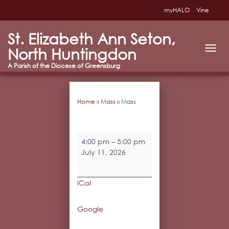
myHALO
Vine
St. Elizabeth Ann Seton,
North Huntingdon
T
O
G
G
L
Home
»
Mass
»
Mass
E
N
A
V
Mass
I
4:00 pm
–
5:00 pm
G
July 11, 2026
A
T
I
iCal
O
N
Google