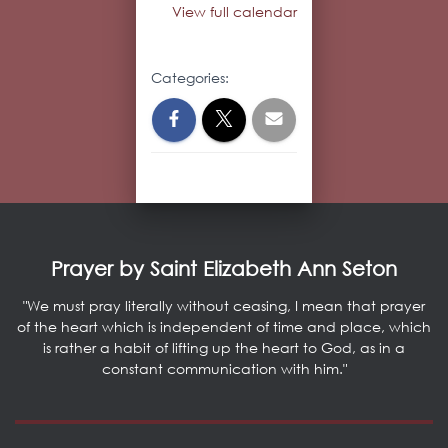
View full calendar
Categories:
Prayer by Saint Elizabeth Ann Seton
"We must pray literally without ceasing, I mean that prayer
of the heart which is independent of time and place, which
is rather a habit of lifting up the heart to God, as in a
constant communication with him."