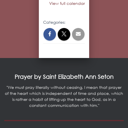
View full calendar
Categories:
Prayer by Saint Elizabeth Ann Seton
"We must pray literally without ceasing, I mean that prayer
of the heart which is independent of time and place, which
is rather a habit of lifting up the heart to God, as in a
constant communication with him."