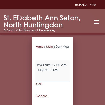
myHALO
Vine
St. Elizabeth Ann Seton,
North Huntingdon
T
O
G
G
L
Home
»
Mass
»
Daily Mass
E
N
A
V
Daily
I
8:30 am
–
9:00 am
Mass
G
July 30, 2026
A
T
I
iCal
O
N
Google