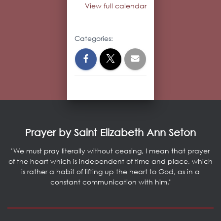
View full calendar
Categories:
Prayer by Saint Elizabeth Ann Seton
"We must pray literally without ceasing, I mean that prayer
of the heart which is independent of time and place, which
is rather a habit of lifting up the heart to God, as in a
constant communication with him."