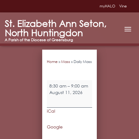
myHALO
Vine
St. Elizabeth Ann Seton,
North Huntingdon
T
O
G
G
L
Home
»
Mass
»
Daily Mass
E
N
A
V
Daily
I
8:30 am
–
9:00 am
Mass
G
August 11, 2026
A
T
I
iCal
O
N
Google