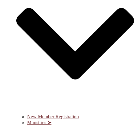
New Member Registration
Ministries ➤