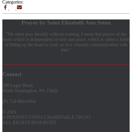
Categories:
Prayer by Saint Elizabeth Ann Seton
"We must pray literally without ceasing, I mean that prayer of the
heart which is independent of time and place, which is rather a habit
of lifting up the heart to God, as in a constant communication with
him."
Contact
200 Leger Road
North Huntingdon, PA 15642
(P) 724-864-6364
© 2024
A PENNSYLVANIA CHARITABLE TRUST
ALL RIGHTS RESERVED