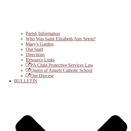
Parish Information
Who Was Saint Elizabeth Ann Seton?
Mary’s Garden
Our Staff
Directions
Resource Links
PA Child Protective Services Law
Queen of Angels Catholic School
Our Diocese
BULLETIN