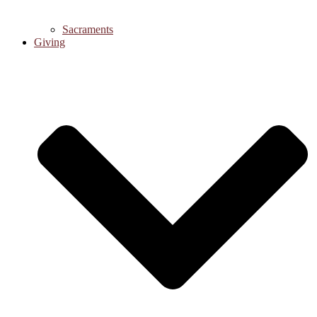
Sacraments
Giving