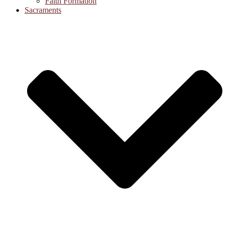
Faith Formation
Sacraments