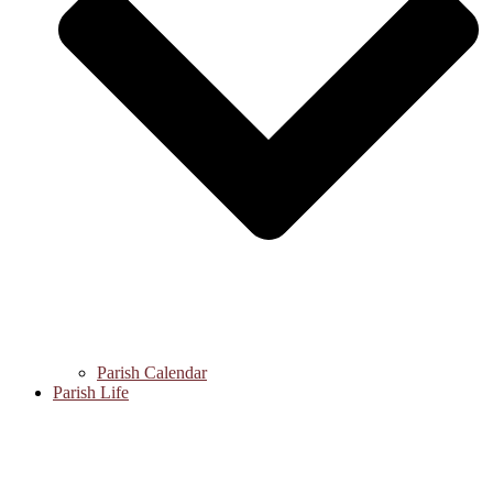
Parish Calendar
Parish Life