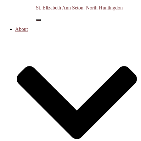
St. Elizabeth Ann Seton, North Huntingdon
myHALO
Vine
Toggle
Navigation
About