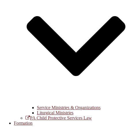
Service Ministries & Organizations
Liturgical Ministries
PA Child Protective Services Law
Formation