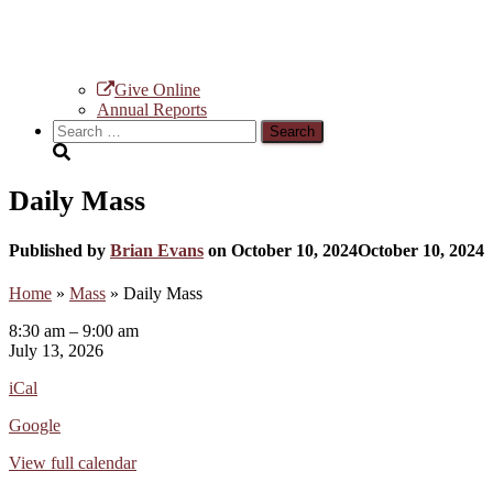
Give Online
Annual Reports
Search
for:
Daily Mass
Published by
Brian Evans
on
October 10, 2024
October 10, 2024
Home
»
Mass
»
Daily Mass
Daily
8:30 am
–
9:00 am
Mass
July 13, 2026
iCal
Google
View full calendar