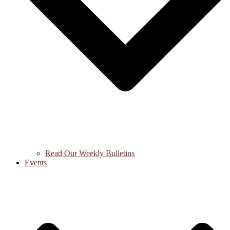
Read Our Weekly Bulletins
Events