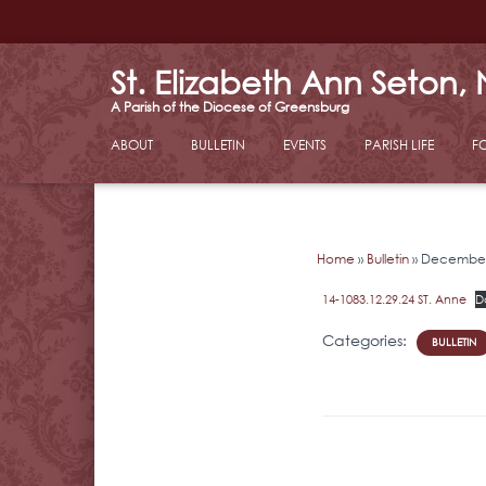
St. Elizabeth Ann Seton,
ABOUT
BULLETIN
EVENTS
PARISH LIFE
F
Home
»
Bulletin
»
December 
14-1083.12.29.24 ST. Anne
D
Categories:
BULLETIN