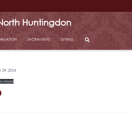
 North Huntingdon
ORMATION
SACRAMENTS
GIVING
29, 2024
ownload