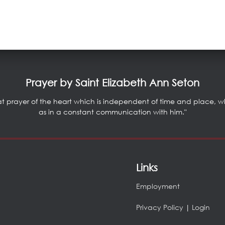
Prayer by Saint Elizabeth Ann Seton
at prayer of the heart which is independent of time and place, whic
as in a constant communication with him."
Links
Employment
Privacy Policy
|
Login