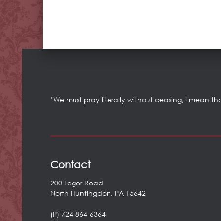
"We must pray literally without ceasing, I mean th
Contact
200 Leger Road
North Huntingdon, PA 15642
(P) 724-864-6364