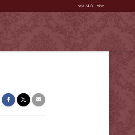
myHALO
Vine