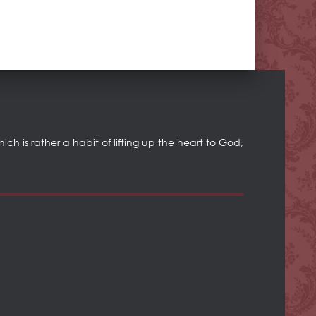
h is rather a habit of lifting up the heart to God,