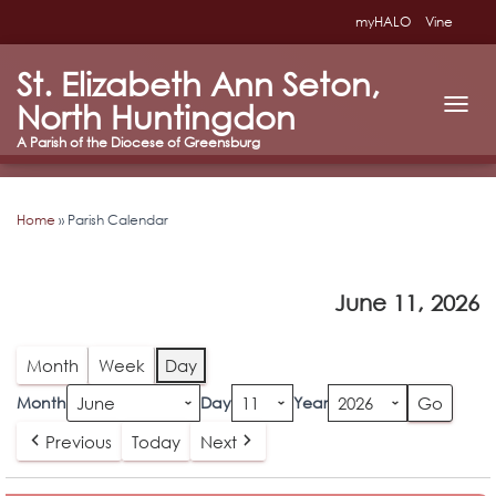
myHALO
Vine
St. Elizabeth Ann Seton,
North Huntingdon
T
O
G
G
L
Home
»
Parish Calendar
E
N
A
V
June 11, 2026
I
G
A
T
Month
Week
Day
I
O
Month
Day
Year
N
Previous
Today
Next
Daily